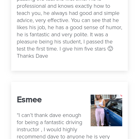
professional and knows exactly how to
teach you, he always had good and simple
advice, very effective. You can see that he
likes his job, he has a good sense of humor,
he is fantastic and very polite. It was a
pleasure being his student, I passed the
test the first time. I give him five stars 🙂
Thanks Dave
Esmee
“I can’t thank dave enough
for being a fantastic driving
instructor , I would highly
recommend dave to anyone he is very