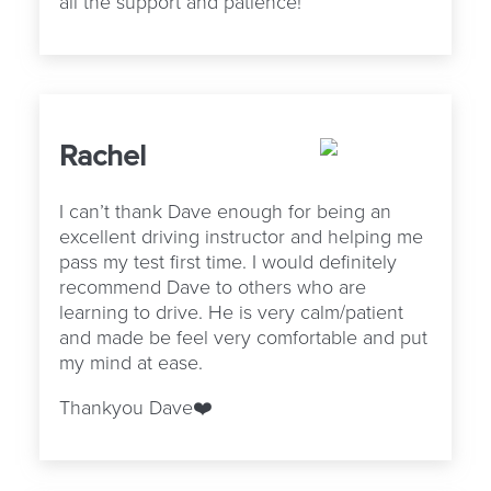
all the support and patience!
Rachel
I can’t thank Dave enough for being an
excellent driving instructor and helping me
pass my test first time. I would definitely
recommend Dave to others who are
learning to drive. He is very calm/patient
and made be feel very comfortable and put
my mind at ease.
Thankyou Dave❤️