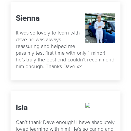
Sienna
It was so lovely to learn with
dave he was always
reassuring and helped me
pass my test first time with only 1 minor!
he’s truly the best and couldn’t recommend
him enough. Thanks Dave xx
Isla
Can’t thank Dave enough! I have absolutely
loved learning with him! He’s so caring and