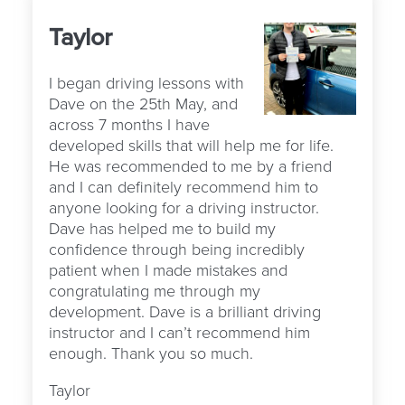
Taylor
I began driving lessons with
Dave on the 25th May, and
across 7 months I have
developed skills that will help me for life.
He was recommended to me by a friend
and I can definitely recommend him to
anyone looking for a driving instructor.
Dave has helped me to build my
confidence through being incredibly
patient when I made mistakes and
congratulating me through my
development. Dave is a brilliant driving
instructor and I can’t recommend him
enough. Thank you so much.
Taylor