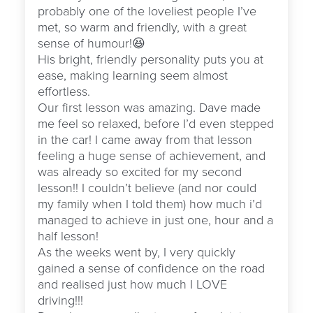
probably one of the loveliest people I’ve
met, so warm and friendly, with a great
sense of humour!😆
His bright, friendly personality puts you at
ease, making learning seem almost
effortless.
Our first lesson was amazing. Dave made
me feel so relaxed, before I’d even stepped
in the car! I came away from that lesson
feeling a huge sense of achievement, and
was already so excited for my second
lesson!! I couldn’t believe (and nor could
my family when I told them) how much i’d
managed to achieve in just one, hour and a
half lesson!
As the weeks went by, I very quickly
gained a sense of confidence on the road
and realised just how much I LOVE
driving!!!