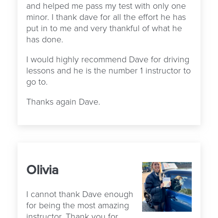
and helped me pass my test with only one
minor. I thank dave for all the effort he has
put in to me and very thankful of what he
has done.
I would highly recommend Dave for driving
lessons and he is the number 1 instructor to
go to.
Thanks again Dave.
Olivia
I cannot thank Dave enough
for being the most amazing
instructor. Thank you for