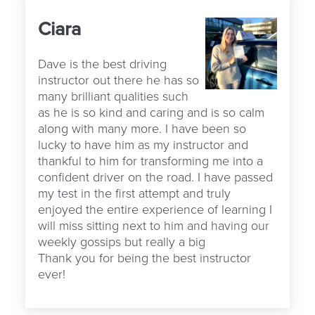
Ciara
Dave is the best driving
instructor out there he has so
many brilliant qualities such
as he is so kind and caring and is so calm
along with many more. I have been so
lucky to have him as my instructor and
thankful to him for transforming me into a
confident driver on the road. I have passed
my test in the first attempt and truly
enjoyed the entire experience of learning I
will miss sitting next to him and having our
weekly gossips but really a big
Thank you for being the best instructor
ever!