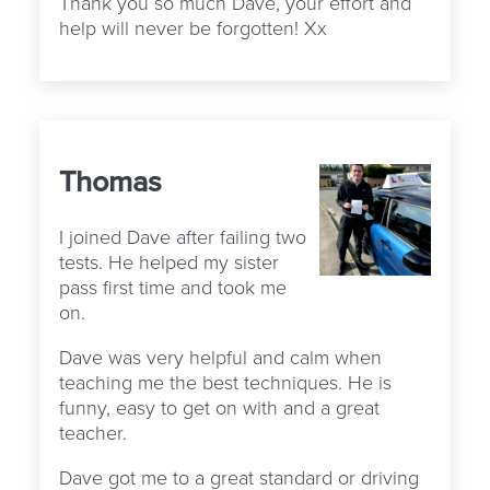
Thank you so much Dave, your effort and
help will never be forgotten! Xx
Thomas
I joined Dave after failing two
tests. He helped my sister
pass first time and took me
on.
Dave was very helpful and calm when
teaching me the best techniques. He is
funny, easy to get on with and a great
teacher.
Dave got me to a great standard or driving