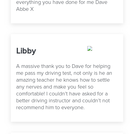
everything you have done for me Dave
Abbe X
Libby
A massive thank you to Dave for helping
me pass my driving test, not only is he an
amazing teacher he knows how to settle
any nerves and make you feel so
comfortable! I couldn’t have asked for a
better driving instructor and couldn’t not
recommend him to everyone.