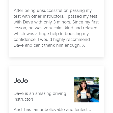
After being unsuccessful on passing my
test with other instructors, I passed my test
with Dave with only 3 minors. Since my first
lesson, he was very calm, kind and relaxed
which was a huge help in boosting my
confidence. I would highly recommend
Dave and can’t thank him enough. X
JoJo
Dave is an amazing driving
instructor!
And
has
an unbelievable and fantastic