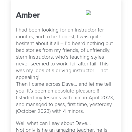
Amber
I had been looking for an instructor for
months, and to be honest, I was quite
hesitant about it all – I’d heard nothing but
bad stories from my friends, of unfriendly,
stern instructors, who’s teaching styles
never seemed to work, fail after fail. This
was my idea of a driving instructor – not
appealing!
Then I came across Dave… and let me tell
you, it’s been an absolute pleasure!!!
I started my lessons with him in April 2023,
and managed to pass, first time, yesterday
(October 2023) with 4 minors.
Well what can I say about Dave…
Not only is he an amazing teacher, he is