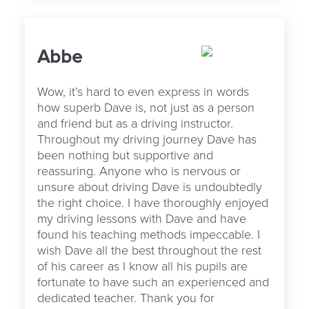
Abbe
Wow, it’s hard to even express in words
how superb Dave is, not just as a person
and friend but as a driving instructor.
Throughout my driving journey Dave has
been nothing but supportive and
reassuring. Anyone who is nervous or
unsure about driving Dave is undoubtedly
the right choice. I have thoroughly enjoyed
my driving lessons with Dave and have
found his teaching methods impeccable. I
wish Dave all the best throughout the rest
of his career as I know all his pupils are
fortunate to have such an experienced and
dedicated teacher. Thank you for