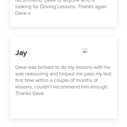
looking for Driving Lessons. Thanks again
Dave x
Jay
Dave was brilliant to do my lessons with he
was reassuring and helped me pass my test
first time within a couple of months of
lessons, couldn’t recommend him enough.
Thanks Dave