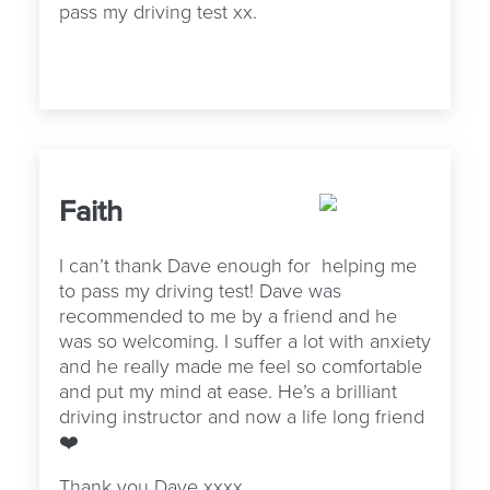
pass my driving test xx.
Faith
I can’t thank Dave enough for
helping me
to pass my driving test! Dave was
recommended to me by a friend and he
was so welcoming. I suffer a lot with anxiety
and he really made me feel so comfortable
and put my mind at ease. He’s a brilliant
driving instructor and now a life long friend
❤️
Thank you Dave xxxx