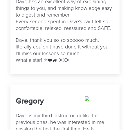
Dave has an excellent way of explaining
things to you, and making knowledge easy
to digest and remember.
Every second spent in Dave’s car I felt so
comfortable, relaxed, reassured and SAFE.
Dave, thank you so so sooooo much, I
literally couldn’t have done it without you.
I’ll miss our lessons so much.
What a star! ⭐️❤️🚙 XXX
Gregory
Dave is my third instructor, unlike the
previous ones, he was interested in me
passing the test the first time. He is