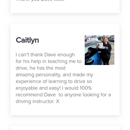
Caitlyn
I can’t thank Dave enough
for his help in teaching me to
drive, he has the most
amazing personality, and made my
experience of learning to drive so
enjoyable and easy! I would 100%
recommend Dave to anyone looking for a
driving instructor. X