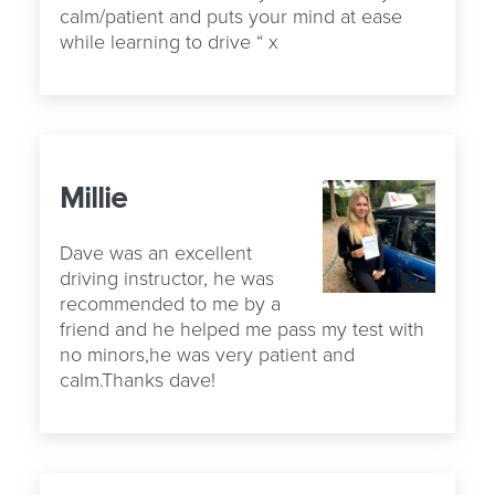
calm/patient and puts your mind at ease
while learning to drive “ x
Millie
Dave was an excellent
driving instructor, he was
recommended to me by a
friend and he helped me pass my test with
no minors,he was very patient and
calm.Thanks dave!