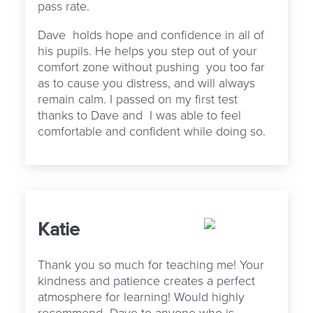
pass rate.
Dave
holds hope and confidence in all of
his pupils. He helps you step out of your
comfort zone without pushing
you too far
as to cause you distress, and will always
remain calm. I passed on my first test
thanks to Dave and
I was able to feel
comfortable and confident while doing so.
Katie
Thank you so much for teaching me! Your
kindness and patience creates a perfect
atmosphere for learning! Would highly
recommend Dave to anyone who is