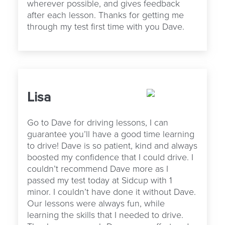
wherever possible, and gives feedback
after each lesson. Thanks for getting me
through my test first time with you Dave.
Lisa
Go to Dave for driving lessons, I can
guarantee you’ll have a good time learning
to drive! Dave is so patient, kind and always
boosted my confidence that I could drive. I
couldn’t recommend Dave more as I
passed my test today at Sidcup with 1
minor. I couldn’t have done it without Dave.
Our lessons were always fun, while
learning the skills that I needed to drive.