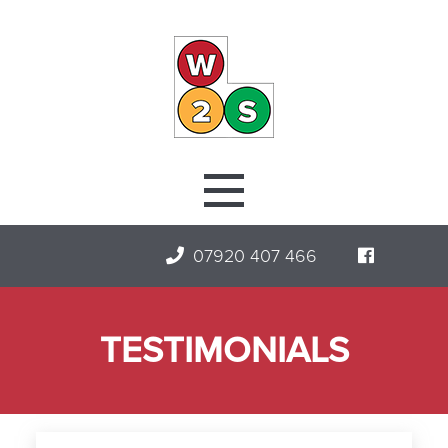
07920 407 466
TESTIMONIALS