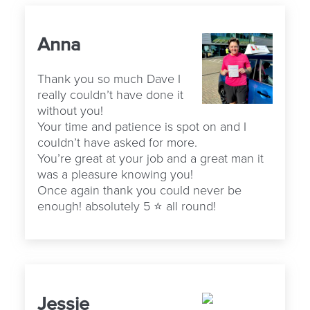
Anna
Thank you so much Dave I
really couldn’t have done it
without you!
Your time and patience is spot on and I
couldn’t have asked for more.
You’re great at your job and a great man it
was a pleasure knowing you!
Once again thank you could never be
enough! absolutely 5 ⭐️ all round!
Jessie