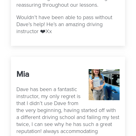
reassuring throughout our lessons.
Wouldn’t have been able to pass without
Dave’s help! He’s an amazing driving
instructor ❤️Xx
Mia
Dave has been a fantastic
instructor, my only regret is
that I didn’t use Dave from
the very beginning, having started off with
a different driving school and failing my test
twice, I can see why he has such a great
reputation! always accommodating