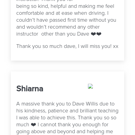
being so kind, helpful and making me feel
comfortable and at ease when driving. I
couldn’t have passed first time without you
and wouldn’t recommend any other
instructor other than you Dave ❤️❤️
Thank you so much dave, I will miss you! xx
Shiarna
A massive thank you to Dave Willis due to
his kindness, patience and brilliant teaching
I was able to achieve this. Thank you so so
much ❤️ I cannot thank you enough for
going above and beyond and helping me