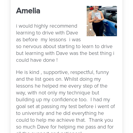
Amelia
i would highly recommend
learning to drive with Dave
as before
my lessons
i was
so nervous about starting to learn to drive
but learning with Dave was the best thing i
could have done !
He is kind , supportive, respectful, funny
and the list goes on. Whilst doing my
lessons he helped me every step of the
way, with not only my technique but
building up my confidence too.
I had my
goal set at passing my test before i went of
to university and he did everything he
could to help me achieve that.
Thank you
so much Dave for helping me pass and for